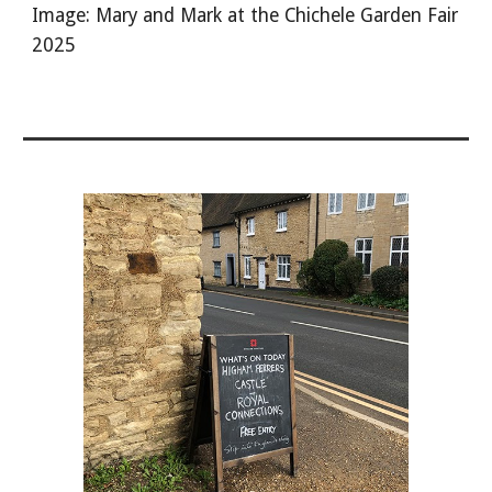
Image: Mary and Mark at the Chichele Garden Fair
2025