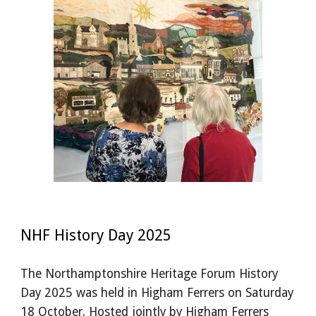
NHF History Day 2025
The Northamptonshire Heritage Forum History
Day 2025 was held in Higham Ferrers on Saturday
18 October. Hosted jointly by Higham Ferrers