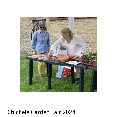
Chichele Garden Fair 2024