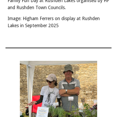
Family Fun Day at Rushden Lakes organised by HF
and Rushden Town Councils.
Image: Higham Ferrers on display at Rushden
Lakes in September 2025