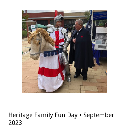
Heritage Family Fun Day • September
2023