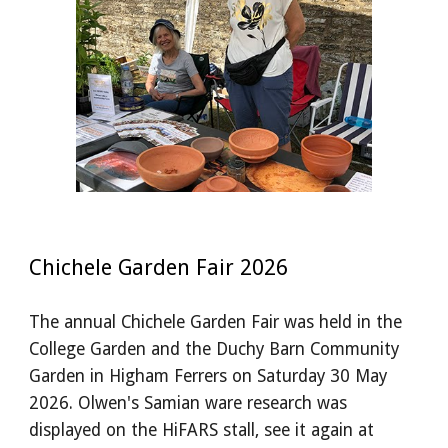
Chichele Garden Fair 2026
The annual Chichele Garden Fair was held in the
College Garden and the Duchy Barn Community
Garden in Higham Ferrers on Saturday 30 May
2026. Olwen's Samian ware research was
displayed on the HiFARS stall, see it again at