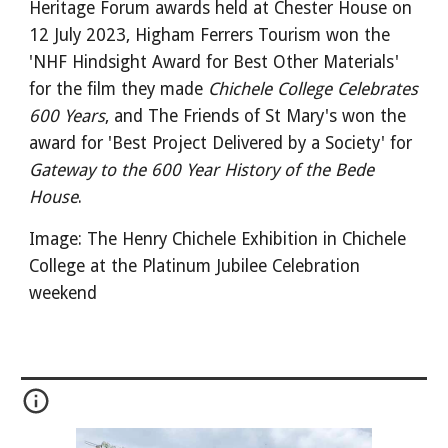
Heritage Forum awards held at Ches
ter
House on
12 July 2023, Higham Ferrers Tourism won the
'NHF Hindsight
Award for Best Other Materials'
for the film they made
Chichele College Celebrates
600 Years
, and The Friends of St Mary's won the
award for 'Best Project Delivered by a Society' for
Gateway to the 600 Year History of the Bede
House
.
Image: The Henry Chichele Exhibition in Chichele
College at the Platinum Jubilee Celebration
weekend