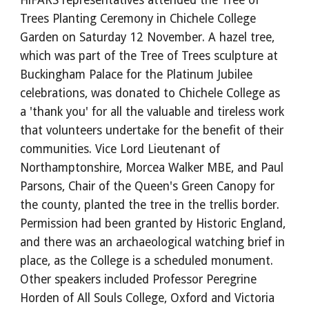
HiFARS representatives attended the Tree of
Trees Planting Ceremony in Chichele College
Garden on Saturday 12 November. A hazel tree,
which was part of the Tree of Trees sculpture at
Buckingham Palace for the Platinum Jubilee
celebrations, was donated to Chichele College as
a 'thank you' for all the valuable and tireless work
that volunteers undertake for the benefit of their
communities. Vice Lord Lieutenant of
Northamptonshire, Morcea Walker MBE, and Paul
Parsons, Chair of the Queen's Green Canopy for
the county, planted the tree in the trellis border.
Permission had been granted by Historic England,
and there was an archaeological watching brief in
place, as the College is a scheduled monument.
Other speakers included Professor Peregrine
Horden of All Souls College, Oxford and Victoria