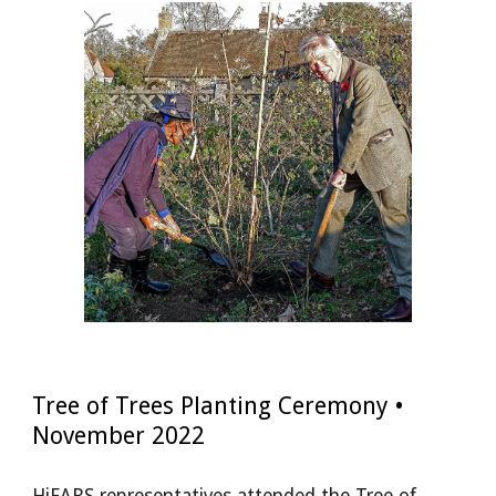
Tree of Trees Planting Ceremony •
November 2022