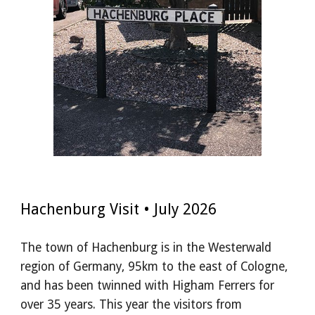
Hachenburg Visit
•
July
2026
The town of Hachenburg is in the Westerwald
region of Germany, 95km to the east of Cologne,
and has been twinned with Higham Ferrers for
over 35 years. This year the visitors from