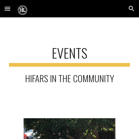
Skip to main content
Skip to navigation
EVENTS
HIFARS IN THE COMMUNITY