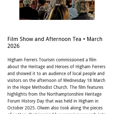
Film Show and Afternoon Tea • March
2026
Higham Ferrers Tourism commissioned a film
about the Heritage and Heroes of Higham Ferrers
and showed it to an audience of local people and
visitors on the afternoon of Wednesday 18 March
in the Hope Methodist Church. The film features
highlights from the Northamptonshire Heritage
Forum History Day that was held in Higham in
October 2025. Olwen also took along the pieces