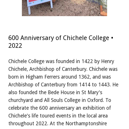
600 Anniversary of Chichele College •
2022
Chichele College was founded in 1422 by Henry
Chichele, Archbishop of Canterbury. Chichele was
born in Higham Ferrers around 1362, and was
Archbishop of Canterbury from 1414 to 1443. He
also founded the Bede House in St Mary's
churchyard and All Souls College in Oxford. To
celebrate the 600 anniversary an exhibition of
Chichele's life
toured
events in the local area
throughout 2022.
A
t the Northamptonshire