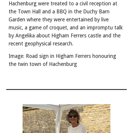
Hachenburg were treated to a civil reception at
the Town Hall and a BBQ in the Duchy Barn
Garden where they were entertained by live
music, a game of croquet, and an impromptu talk
by Angelika about Higham Ferrers castle and the
recent geophysical research.
Image: Road sign in Higham Ferrers honouring
the twin town of Hachenburg