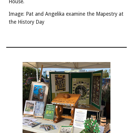
House.
Image: Pat and Angelika examine the Mapestry at
the History Day