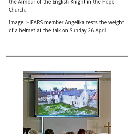
the Armour of the English Knight in the Hope
Church.
Image: HiFARS member Angelika tests the weight
of a helmet at the talk on Sunday 26 April