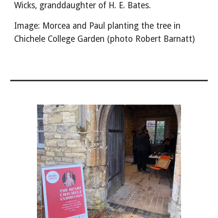
Wicks, granddaughter of H. E. Bates.
Image: Morcea and Paul planting the tree in
Chichele College Garden (photo Robert Barnatt)