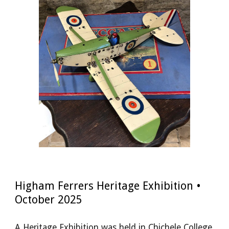
Higham Ferrers Heritage Exhibition •
October 2025
A Heritage Exhibition was held in Chichele College