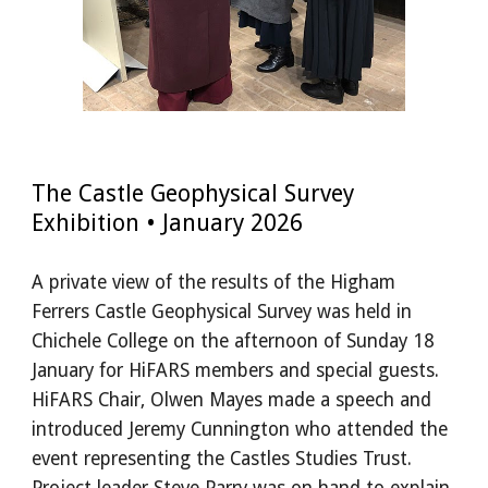
The Castle Geophysical Survey
Exhibition • January 2026
A private view of the results of the Higham
Ferrers Castle Geophysical Survey was held in
Chichele College on the afternoon of Sunday 18
January for HiFARS members and special guests.
HiFARS Chair, Olwen Mayes made a speech and
introduced Jeremy Cunnington who attended the
event representing the Castles Studies Trust.