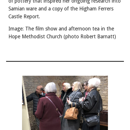
of pottery that inspired her ongoing research into
Samian ware and a copy of the Higham Ferrers
Castle Report.
Image: The film show and afternoon tea in the
Hope Methodist Church (photo Robert Barnatt)