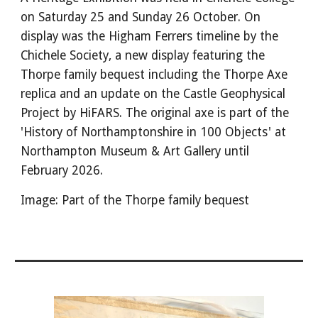
on Saturday 25 and Sunday 26 October. On
display was the Higham Ferrers timeline by the
Chichele Society, a new display featuring the
Thorpe family bequest including the Thorpe Axe
replica and an update on the Castle Geophysical
Project by HiFARS. The original axe is part of the
'History of Northamptonshire in 100 Objects' at
Northampton Museum & Art Gallery until
February 2026.
Image: Part of the Thorpe family bequest