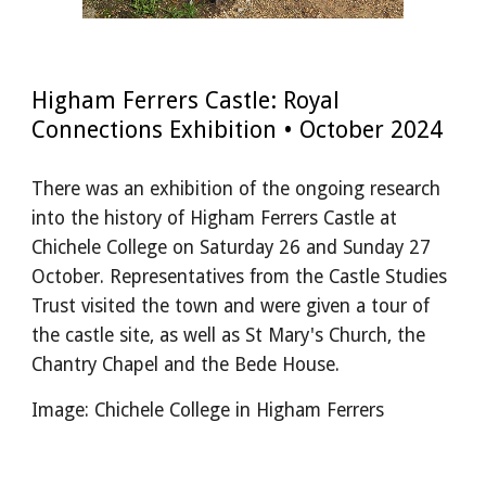
Higham Ferrers Castle: Royal
Connections Exhibition • October 2024
There was an exhibition of the ongoing research
into the history of Higham Ferrers Castle at
Chichele College on Saturday 26 and Sunday 27
October. Representatives from the Castle Studies
Trust visited the town and were given a tour of
the castle site, as well as St Mary's Church, the
Chantry Chapel and the Bede House.
Image: Chichele College in Higham Ferrers