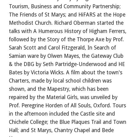
Tourism, Business and Community Partnership;
The Friends of St Marys; and HiFARS at the Hope
Methodist Church. Richard Oberman started the
talks with A Humerous History of Higham Ferrers,
followed by the Story of the Thorpe Axe by Prof.
Sarah Scott and Carol Fitzgerald, In Search of
Samian ware by Olwen Mayes, the Gateway Club
& the DBG by Seth Partridge-Underwood and HE
Bates by Victoria Wicks. A film about the town's
Charters, made by local school children was
shown, and the Mapestry, which has been
repaired by the Material Girls, was unveiled by
Prof. Peregrine Horden of All Souls, Oxford. Tours
in the afternoon included the Castle site and
Chichele College; the Blue Plaques Trail and Town
Hall; and St Marys, Chantry Chapel and Bede