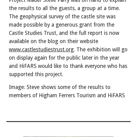
Project leader Steve Parry was on hand to explain
the results to all the guests, a group at a time.
The geophysical survey of the castle site was
made possible by a generous grant from the
Castle Studies Trust, and the full report is now
available on the blog on their website
www.castlestudiestrust.org
. The exhibition will go
on display again for the public later in the year
and HiFARS would like to thank everyone who has
supported this project.
Image: Steve shows some of the results to
members of Higham Ferrers Tourism and HiFARS