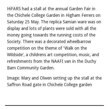
HiFARS had a stall at the annual Garden Fair in
the Chichele College Garden in Higham Ferrers on
Saturday 25 May. The replica Samian ware was on
display and lots of plants were sold with all the
money going towards the running costs of the
Society. There was a decorated wheelbarrow
competition on the theme of 'Walk on the
Wildside', a childrens art competition, music, and
refreshments from the NAAFI van in the Duchy
Barn Community Garden.
Image: Mary and Olwen setting up the stall at the
Saffron Road gate in Chichele College garden