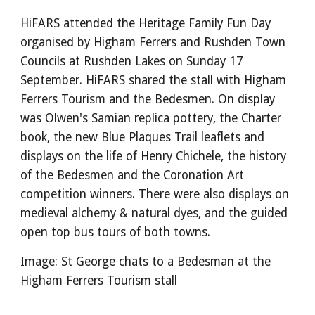
HiFARS attended the Heritage Family Fun Day
organised by Higham Ferrers and Rushden Town
Councils at Rushden Lakes on Sunday 17
September. HiFARS shared the stall with Higham
Ferrers Tourism and the Bedesmen. On display
was Olwen's Samian replica pottery, the Charter
book, the new Blue Plaques Trail leaflets and
displays on the life of Henry Chichele, the history
of the Bedesmen and the Coronation Art
competition winners. There were also displays on
medieval alchemy & natural dyes, and the guided
open top bus tours of both towns.
Image: St George chats to a Bedesman at the
Higham Ferrers Tourism stall