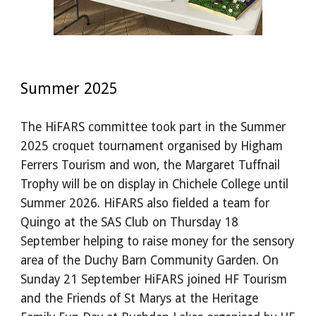
Summer 2025
The HiFARS committee took part in the Summer
2025 croquet tournament organised by Higham
Ferrers Tourism and won, the Margaret Tuffnail
Trophy will be on display in Chichele College until
Summer 2026. HiFARS also fielded a team for
Quingo at the SAS Club on Thursday 18
September helping to raise money for the sensory
area of the Duchy Barn Community Garden. On
Sunday 21 September HiFARS joined HF Tourism
and the Friends of St Marys at the Heritage