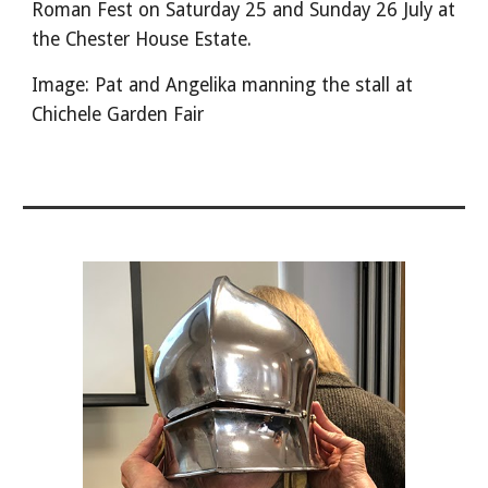
Roman Fest on Saturday 25 and Sunday 26 July at
the Chester House Estate.
Image: Pat and Angelika manning the stall at
Chichele Garden Fair