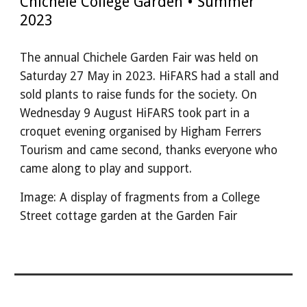
Chichele College Garden • Summer
2023
The annual Chichele Garden Fair was held on
Saturday 27 May in 2023. HiFARS had a stall and
sold plants to raise funds for the society. On
Wednesday 9 August HiFARS took part in a
croquet evening organised by Higham Ferrers
Tourism and came second, thanks everyone who
came along to play and support.
Image: A display of fragments from a College
Street cottage garden at the Garden Fair