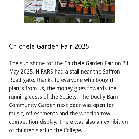
Chichele Garden Fair 2025
The sun shone for the Chichele Garden Fair on 31
May 2025. HiFARS had a stall near the Saffron
Road gate, thanks to everyone who bought
plants from us, the money goes towards the
running costs of the Society. The Duchy Barn
Community Garden next door was open for
music, refreshments and the wheelbarrow
competition display. There was also an exhibition
of children's art in the College.