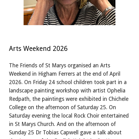
Arts Weekend 2026
The Friends of St Marys organised an Arts
Weekend in Higham Ferrers at the end of April
2026. On Friday 24 school children took part in a
landscape painting workshop with artist Ophelia
Redpath, the paintings were exhibited in Chichele
College on the afternoon of Saturday 25. On
Saturday evening the local Rock Choir entertained
in St Marys Church. And on the afternoon of
Sunday 25 Dr Tobias Capwell gave a talk about