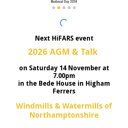
Medieval Day 2014
Next HiFARS event
2026 AGM & Talk
on Saturday 14 November at
7.00pm
in the Bede House in Higham
Ferrers
Windmills & Watermills of
Northamptonshire