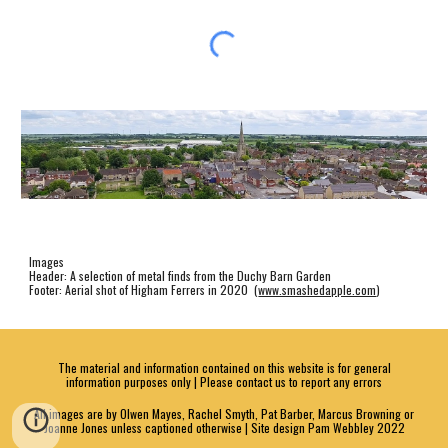
Images
Header: A selection of metal finds from the Duchy Barn Garden
Footer: Aerial shot of Higham Ferrers in 2020 (
www.smashedapple.com
)
The material and information contained on this website is for general
information purposes only | Please contact us to report any errors
All images are by Olwen Mayes, Rachel Smyth, Pat Barber, Marcus Browning or
Joanne Jones unless captioned otherwise | Site design Pam Webbley 2022