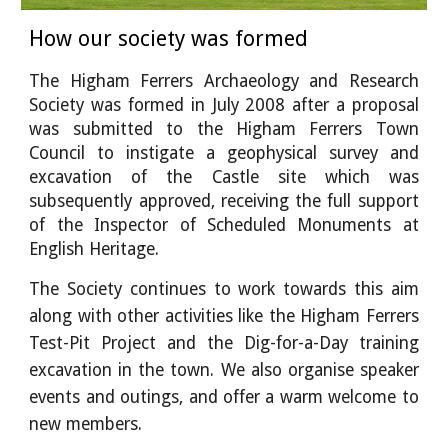
How our society was formed
T
he Higham Ferrers Archaeology and Research
Society was formed in July 2008 after a proposal
was submitted to the Higham Ferrers Town
Council to instigate a geophysical survey and
excavation of the Castle site which was
subsequently approved, receiving the full support
of the Inspector of Scheduled Monuments at
English Heritage.
The Society continues to work towards this aim
along with other activities like the Higham Ferrers
Test-Pit Project and the Dig-for-a-Day training
excavation in the town. We also organise speaker
events and outings, and offer a warm welcome to
new members.