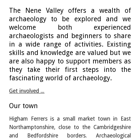
The Nene Valley offers a wealth of
archaeology to be explored and we
welcome both experienced
archaeologists and beginners to share
in a wide range of activities. Existing
skills and knowledge are valued but we
are also happy to support members as
they take their first steps into the
fascinating world of archaeology.
Get involved ...
Our town
Higham Ferrers is a small market town in East
Northamptonshire, close to the Cambridgeshire
and Bedfordshire borders. Archaeological