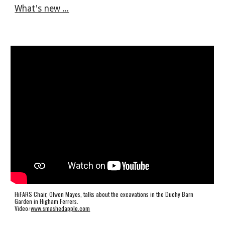
What's new ...
HiFARS Chair, Olwen Mayes, talks about the excavations in the Duchy Barn
Garden in Higham Ferrers.
Video
:
www.smashedapple.com