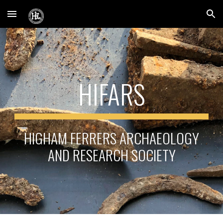
Skip to main content
Skip to navigation
HIFARS
HIGHAM FERRERS ARCHAEOLOGY
AND RESEARCH SOCIETY