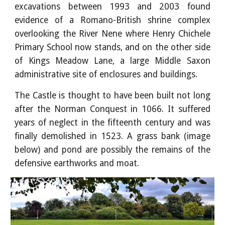
excavations between 1993 and 2003 found
evidence of a Romano-British shrine complex
overlooking the River Nene where Henry Chichele
Primary School now stands, and on the other side
of Kings Meadow Lane, a large Middle Saxon
administrative site of enclosures and buildings.
The Castle is thought to have been built not long
after the Norman Conquest in 1066. It suffered
years of neglect in the fifteenth century and was
finally demolished in 1523. A grass bank (image
below) and pond are possibly the remains of the
defensive earthworks and moat.